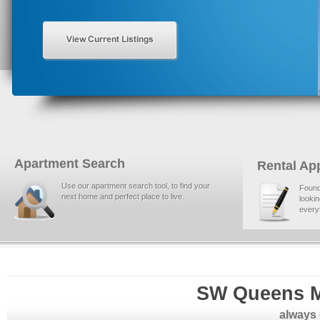
Apartment Search
Rental App
Use our apartment search tool, to find your
Found
next home and perfect place to live.
lookin
everyt
SW Queens M
always 