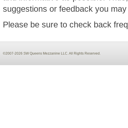
suggestions or feedback you may
Please be sure to check back frequ
©2007-2026 SW Queens Mezzanine LLC. All Rights Reserved.