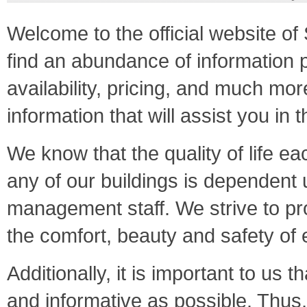
Welcome to the official website 
find an abundance of information p
availability, pricing, and much mor
information that will assist you in
We know that the quality of life ea
any of our buildings is dependent 
management staff. We strive to pr
the comfort, beauty and safety o
Additionally, it is important to us
and informative as possible. Thus