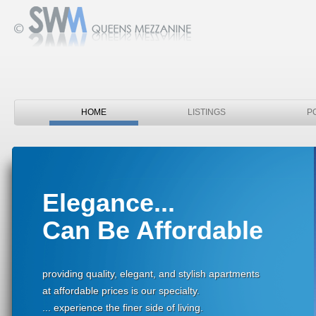
HOME
LISTINGS
P
Elegance...
Can Be Affordable
providing quality, elegant, and stylish apartments
at affordable prices is our specialty.
... experience the finer side of living.