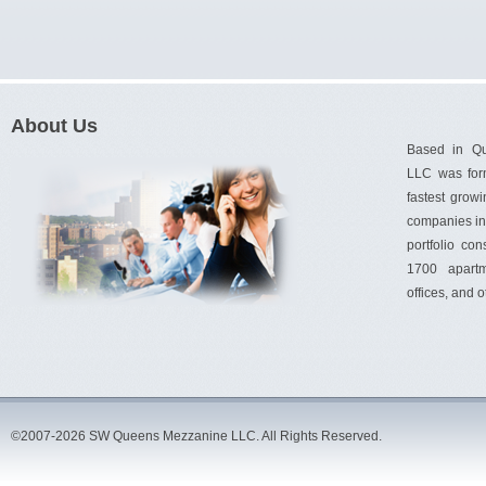
About Us
Based in Q
LLC was for
fastest gro
companies in 
portfolio con
1700 apartm
offices, and 
©2007-2026 SW Queens Mezzanine LLC. All Rights Reserved.